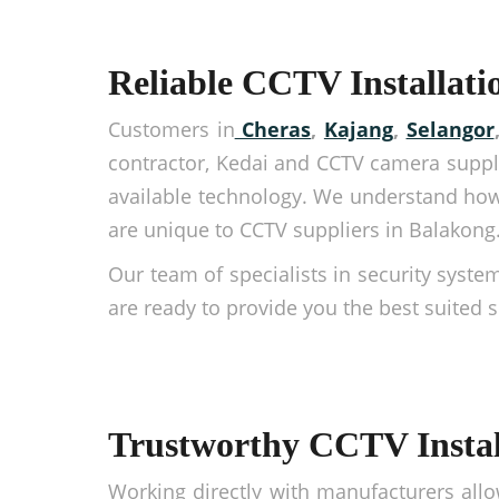
Reliable CCTV Installati
Customers in
Cheras
,
Kajang
,
Selangor
contractor, Kedai and CCTV camera suppli
available technology. We understand how
are unique to CCTV suppliers in Balakong
Our team of specialists in security syste
are ready to provide you the best suited 
Trustworthy CCTV Instal
Working directly with manufacturers allo