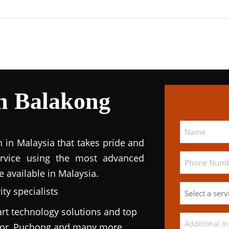
n Balakong
n in Malaysia that takes pride and
service using the most advanced
e available in Malaysia.
ty specialists
rt technology solutions and top
ngor, Puchong and many more