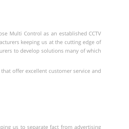
se Multi Control as an established CCTV
cturers keeping us at the cutting edge of
urers to develop solutions many of which
 that offer excellent customer service and
ping us to separate fact from advertising