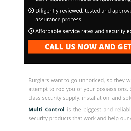
Diligently reviewed, tested and approv
assurance process
Affordable service rates and security 
CALL US NOW AND GET
Burglars want to go unnoticed, so they wi
attempt to rob you of your possessions. 
class security supply, installation, and sol
Multi Control
is the biggest and relia
security products that work and help our 