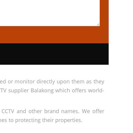
cted or monitor directly upon them as they
CTV supplier Balakong which offers world-
ai CCTV and other brand names. We offer
s to protecting their properties.