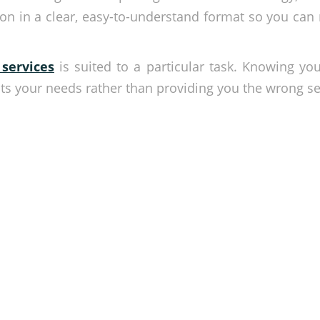
tion in a clear, easy-to-understand format so you ca
 services
is suited to a particular task. Knowing yo
s your needs rather than providing you the wrong sec
 priority
ile our security systems do their job. Our specialists are
ecurity equipment recommendations and security solutions.
he form below.