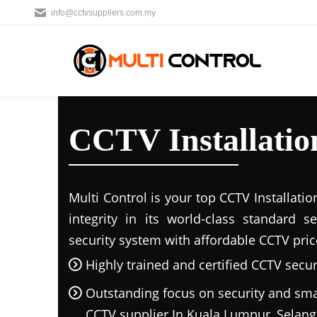
info@cctvsuppliers.com.my
CCTV Installatio
Multi Control is your top CCTV Installatio
integrity in its world-class standard 
security system with affordable CCTV pric
Highly trained and certified CCTV securi
Outstanding focus on security and sma
CCTV supplier In Kuala Lumpur, Sela