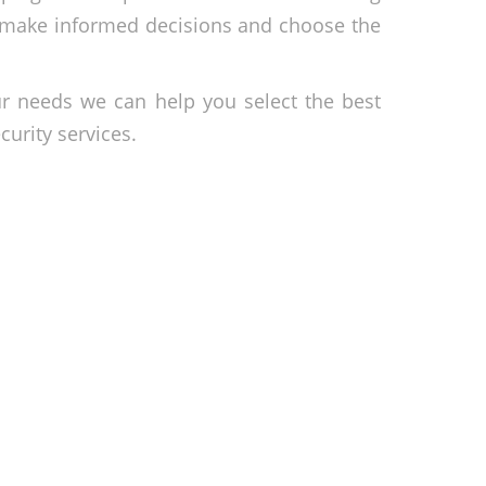
n make informed decisions and choose the
ur needs we can help you select the best
urity services.