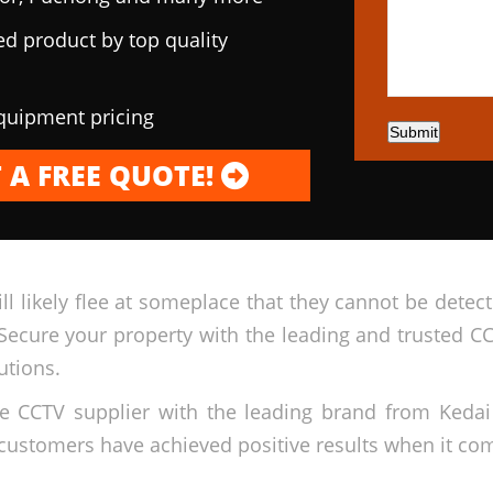
ed product by top quality
equipment pricing
Submit
 A FREE QUOTE!
ll likely flee at someplace that they cannot be dete
Secure your property with the leading and trusted C
utions.
ble CCTV supplier with the leading brand from Ked
customers have achieved positive results when it come