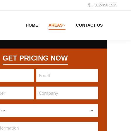
012-350 1535
HOME
AREAS
CONTACT US
GET PRICING NOW