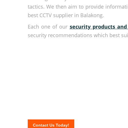
tactics. We then aim to provide informa
best CCTV supplier in Balakong.
Each one of our
security products and
security recommendations which best suit
Your security is our top
Be secured all the time and do what you do best wh
available 24/7 to provide you the most advanced s
Call now and get your free quote when you fill out t
Contact Us Today!