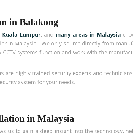
on in Balakong
,
Kuala Lumpur
,
and
many areas in Malaysia
choo
er in Malaysia. We only source directly from manufa
 CCTV systems function and work with the manufact
.
ms are highly trained security experts and technicians
security system for your needs.
lation in Malaysia
ws us to gain a deep insight into the technology, hel